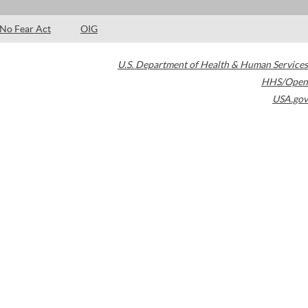
No Fear Act
OIG
U.S. Department of Health & Human Services
HHS/Open
USA.gov