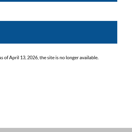
 April 13, 2026, the site is no longer available.