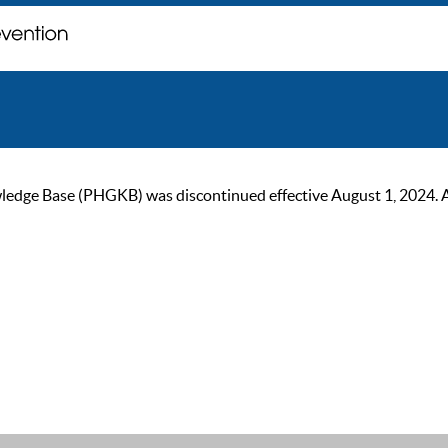
ge Base (PHGKB) was discontinued effective August 1, 2024. As of