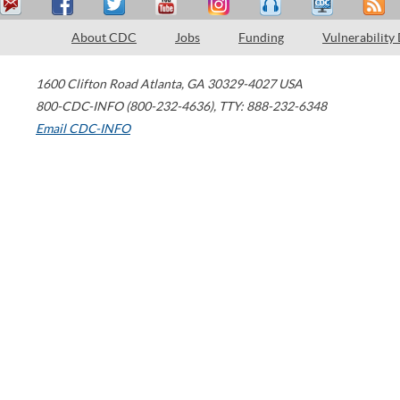
About CDC
Jobs
Funding
Vulnerability
1600 Clifton Road
Atlanta
,
GA
30329-4027
USA
800-CDC-INFO (800-232-4636)
,
TTY: 888-232-6348
Email CDC-INFO