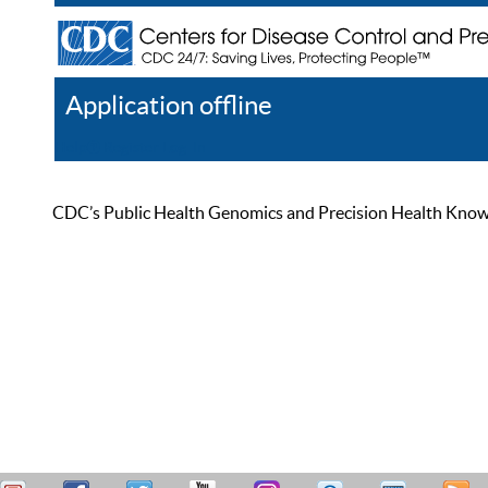
Application offline
Help
Register
Log In
CDC’s Public Health Genomics and Precision Health Knowled