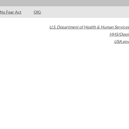
No Fear Act
OIG
U.S. Department of Health & Human Services
HHS/Open
USA.gov