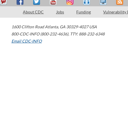
About CDC
Jobs
Funding
Vulnerability
1600 Clifton Road
Atlanta
,
GA
30329-4027
USA
800-CDC-INFO (800-232-4636)
,
TTY: 888-232-6348
Email CDC-INFO