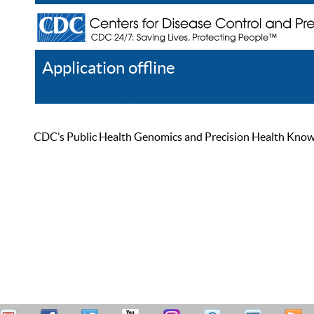
Application offline
Help
Register
Log In
CDC’s Public Health Genomics and Precision Health Knowled