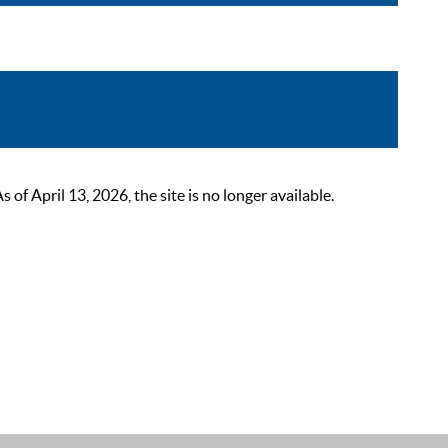
 April 13, 2026, the site is no longer available.