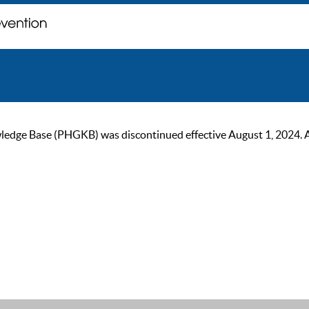
ge Base (PHGKB) was discontinued effective August 1, 2024. As of