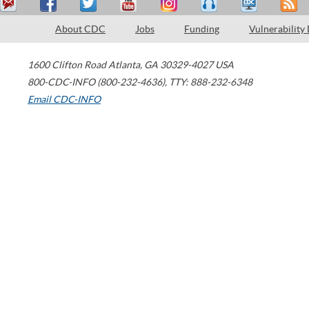
About CDC
Jobs
Funding
Vulnerability
1600 Clifton Road
Atlanta
,
GA
30329-4027
USA
800-CDC-INFO (800-232-4636)
,
TTY: 888-232-6348
Email CDC-INFO