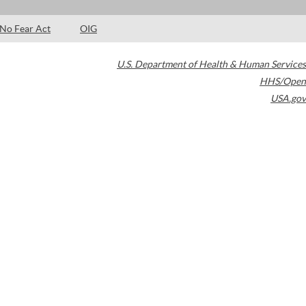
No Fear Act
OIG
U.S. Department of Health & Human Services
HHS/Open
USA.gov