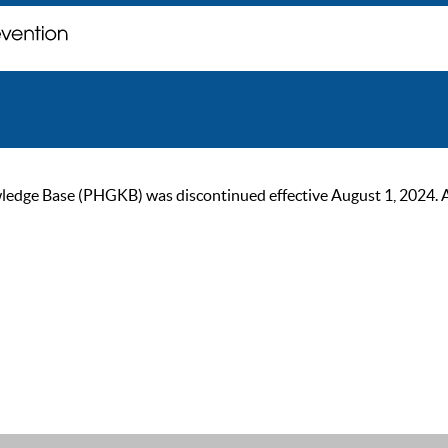
ge Base (PHGKB) was discontinued effective August 1, 2024. As of