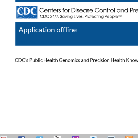
Application offline
Help
Register
Log In
CDC’s Public Health Genomics and Precision Health Knowled