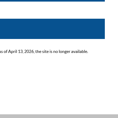
 April 13, 2026, the site is no longer available.