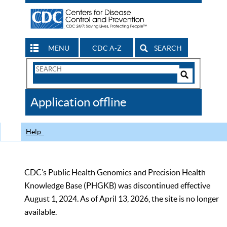
MENU
CDC A-Z
SEARCH
Search
Form
Search
Controls
The
Application offline
CDC
Help
CDC’s Public Health Genomics and Precision Health
Knowledge Base (PHGKB) was discontinued effective
August 1, 2024. As of April 13, 2026, the site is no longer
available.