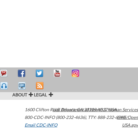
ABOUT
LEGAL
1600 Clifton Road
U.S. Department of Health & Human Services
Atlanta
,
GA
30329-4027
USA
800-CDC-INFO (800-232-4636)
,
TTY: 888-232-6348
HHS/Open
Email CDC-INFO
USA.gov