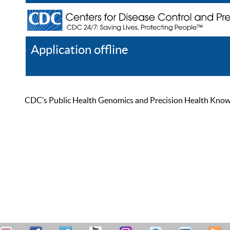
Application offline
Help
Register
Log In
CDC’s Public Health Genomics and Precision Health Knowled