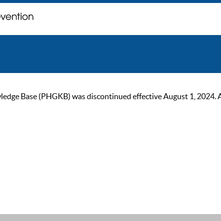
ge Base (PHGKB) was discontinued effective August 1, 2024. As of