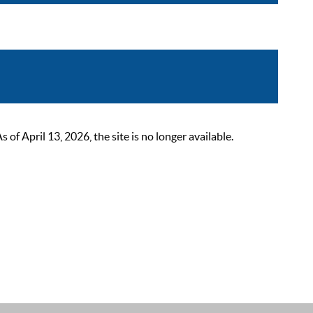
 April 13, 2026, the site is no longer available.