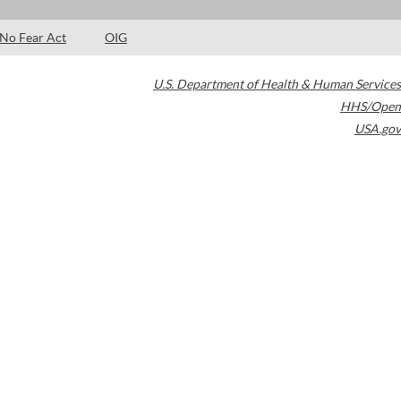
No Fear Act
OIG
U.S. Department of Health & Human Services
HHS/Open
USA.gov