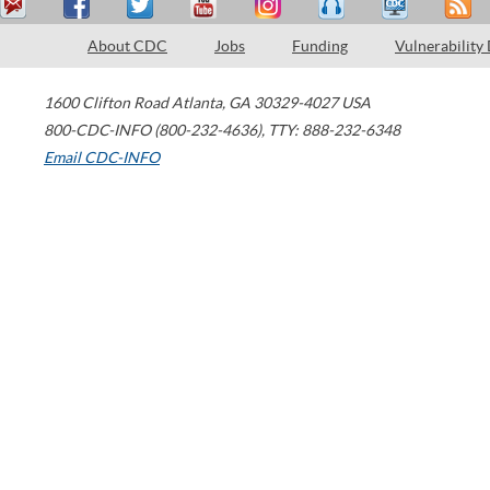
About CDC
Jobs
Funding
Vulnerability
1600 Clifton Road
Atlanta
,
GA
30329-4027
USA
800-CDC-INFO (800-232-4636)
,
TTY: 888-232-6348
Email CDC-INFO