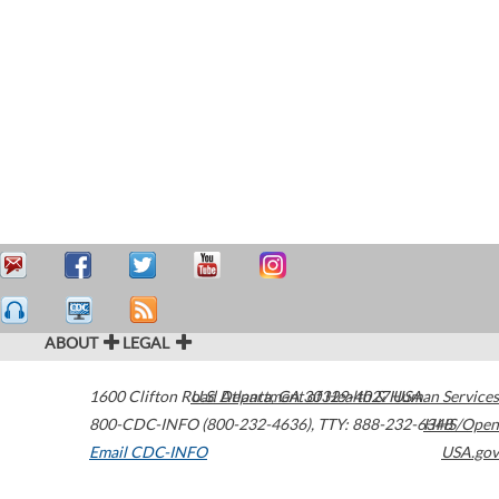
ABOUT
LEGAL
1600 Clifton Road
U.S. Department of Health & Human Services
Atlanta
,
GA
30329-4027
USA
800-CDC-INFO (800-232-4636)
,
TTY: 888-232-6348
HHS/Open
Email CDC-INFO
USA.gov