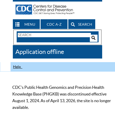
MENU
CDC A-Z
SEARCH
Search
Form
Search
Controls
The
Application offline
CDC
Help
CDC’s Public Health Genomics and Precision Health
Knowledge Base (PHGKB) was discontinued effective
August 1, 2024. As of April 13, 2026, the site is no longer
available.