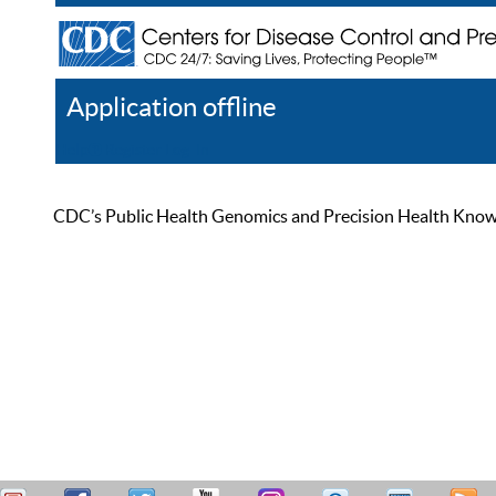
Application offline
Help
Register
Log In
CDC’s Public Health Genomics and Precision Health Knowled