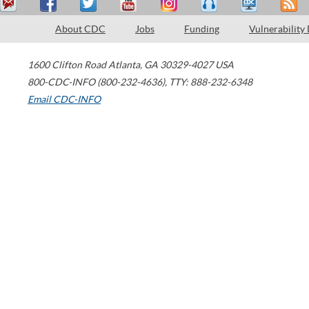
About CDC
Jobs
Funding
Vulnerability
1600 Clifton Road
Atlanta
,
GA
30329-4027
USA
800-CDC-INFO (800-232-4636)
,
TTY: 888-232-6348
Email CDC-INFO