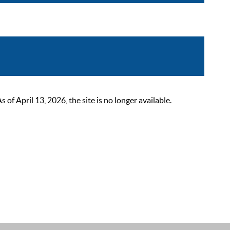
 April 13, 2026, the site is no longer available.