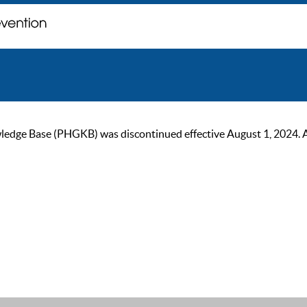
ge Base (PHGKB) was discontinued effective August 1, 2024. As of