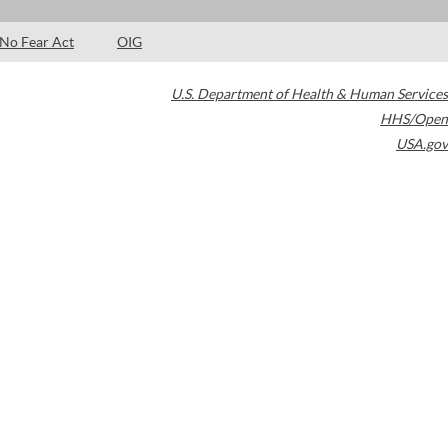
No Fear Act
OIG
U.S. Department of Health & Human Services
HHS/Open
USA.gov