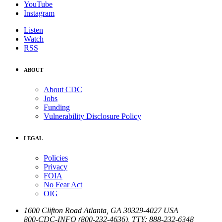
YouTube
Instagram
Listen
Watch
RSS
ABOUT
About CDC
Jobs
Funding
Vulnerability Disclosure Policy
LEGAL
Policies
Privacy
FOIA
No Fear Act
OIG
1600 Clifton Road
Atlanta
,
GA
30329-4027
USA
800-CDC-INFO (800-232-4636)
,
TTY: 888-232-6348