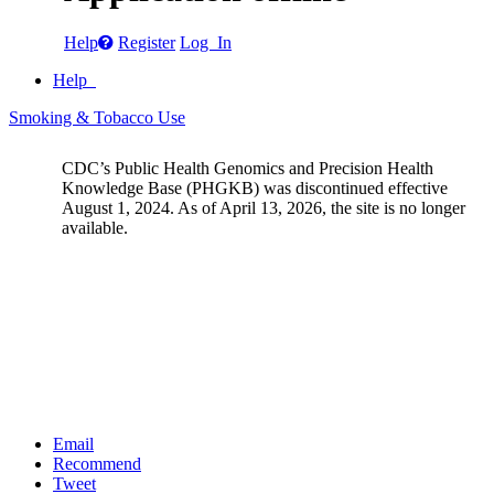
Help
Register
Log In
Help
Smoking & Tobacco Use
CDC’s Public Health Genomics and Precision Health
Knowledge Base (PHGKB) was discontinued effective
August 1, 2024. As of April 13, 2026, the site is no longer
available.
Email
Recommend
Tweet