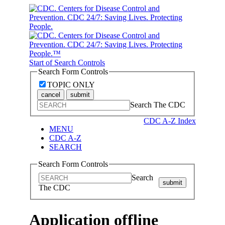
Start of Search Controls
Search Form Controls
TOPIC ONLY
cancel
submit
Search The CDC
CDC A-Z Index
MENU
CDC A-Z
SEARCH
Search Form Controls
Search
submit
The CDC
Application offline