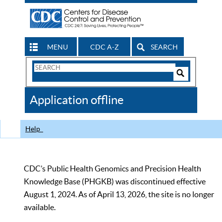
MENU
CDC A-Z
SEARCH
Search
Form
Search
Controls
The
Application offline
CDC
Help
CDC’s Public Health Genomics and Precision Health
Knowledge Base (PHGKB) was discontinued effective
August 1, 2024. As of April 13, 2026, the site is no longer
available.