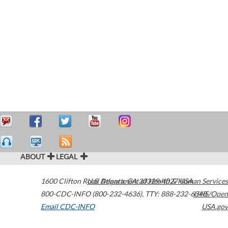
ABOUT
LEGAL
1600 Clifton Road
U.S. Department of Health & Human Services
Atlanta
,
GA
30329-4027
USA
800-CDC-INFO (800-232-4636)
,
TTY: 888-232-6348
HHS/Open
Email CDC-INFO
USA.gov