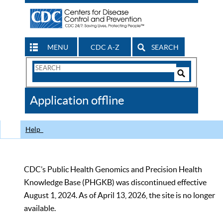
MENU
CDC A-Z
SEARCH
Search
Form
Search
Controls
The
Application offline
CDC
Help
CDC’s Public Health Genomics and Precision Health
Knowledge Base (PHGKB) was discontinued effective
August 1, 2024. As of April 13, 2026, the site is no longer
available.