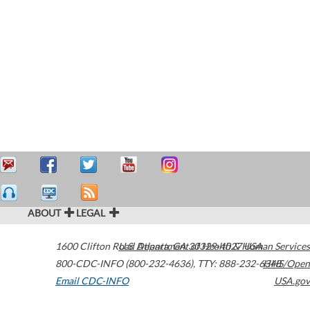
ABOUT
LEGAL
1600 Clifton Road
U.S. Department of Health & Human Services
Atlanta
,
GA
30329-4027
USA
800-CDC-INFO (800-232-4636)
,
TTY: 888-232-6348
HHS/Open
Email CDC-INFO
USA.gov