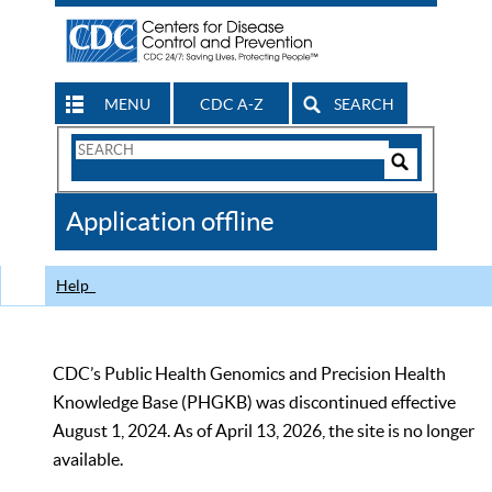
MENU
CDC A-Z
SEARCH
Search
Form
Search
Controls
The
Application offline
CDC
Help
CDC’s Public Health Genomics and Precision Health
Knowledge Base (PHGKB) was discontinued effective
August 1, 2024. As of April 13, 2026, the site is no longer
available.