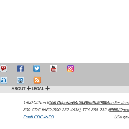
ABOUT
LEGAL
1600 Clifton Road
U.S. Department of Health & Human Services
Atlanta
,
GA
30329-4027
USA
800-CDC-INFO (800-232-4636)
,
TTY: 888-232-6348
HHS/Open
Email CDC-INFO
USA.gov