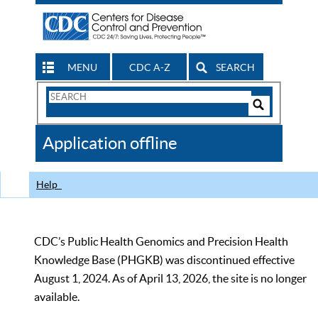
MENU
CDC A-Z
SEARCH
Search
Form
Search
Controls
The
Application offline
CDC
Help
CDC’s Public Health Genomics and Precision Health
Knowledge Base (PHGKB) was discontinued effective
August 1, 2024. As of April 13, 2026, the site is no longer
available.