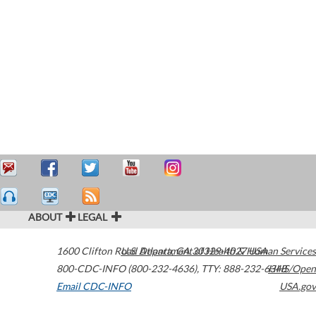
ABOUT
LEGAL
1600 Clifton Road
U.S. Department of Health & Human Services
Atlanta
,
GA
30329-4027
USA
800-CDC-INFO (800-232-4636)
,
TTY: 888-232-6348
HHS/Open
Email CDC-INFO
USA.gov