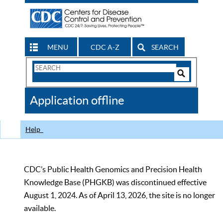
MENU
CDC A-Z
SEARCH
Search
Form
Search
Controls
The
Application offline
CDC
Help
CDC’s Public Health Genomics and Precision Health
Knowledge Base (PHGKB) was discontinued effective
August 1, 2024. As of April 13, 2026, the site is no longer
available.