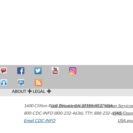
ABOUT
LEGAL
1600 Clifton Road
U.S. Department of Health & Human Services
Atlanta
,
GA
30329-4027
USA
800-CDC-INFO (800-232-4636)
,
TTY: 888-232-6348
HHS/Open
Email CDC-INFO
USA.gov