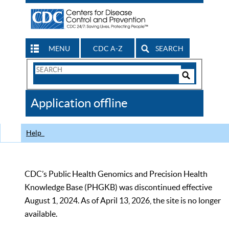
MENU
CDC A-Z
SEARCH
Search
Form
Search
Controls
The
Application offline
CDC
Help
CDC’s Public Health Genomics and Precision Health
Knowledge Base (PHGKB) was discontinued effective
August 1, 2024. As of April 13, 2026, the site is no longer
available.