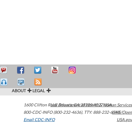
ABOUT
LEGAL
1600 Clifton Road
U.S. Department of Health & Human Services
Atlanta
,
GA
30329-4027
USA
800-CDC-INFO (800-232-4636)
,
TTY: 888-232-6348
HHS/Open
Email CDC-INFO
USA.gov