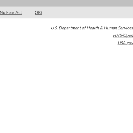
No Fear Act
OIG
U.S. Department of Health & Human Services
HHS/Open
USA.gov