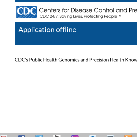
Application offline
Help
Register
Log In
CDC’s Public Health Genomics and Precision Health Knowled