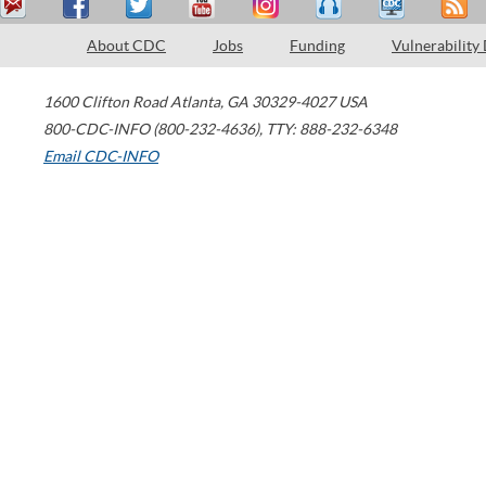
About CDC
Jobs
Funding
Vulnerability
1600 Clifton Road
Atlanta
,
GA
30329-4027
USA
800-CDC-INFO (800-232-4636)
,
TTY: 888-232-6348
Email CDC-INFO