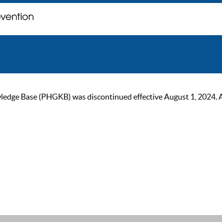
ge Base (PHGKB) was discontinued effective August 1, 2024. As of