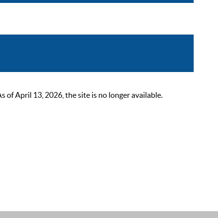
 April 13, 2026, the site is no longer available.