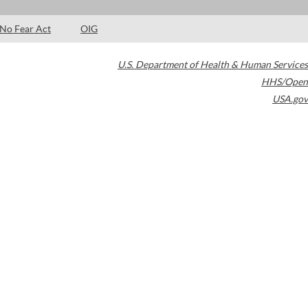
No Fear Act
OIG
U.S. Department of Health & Human Services
HHS/Open
USA.gov