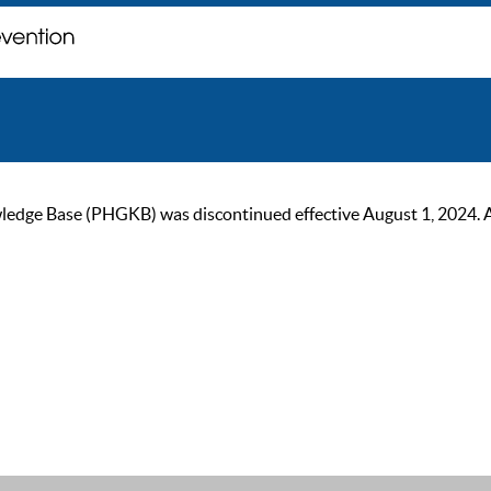
ge Base (PHGKB) was discontinued effective August 1, 2024. As of