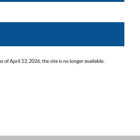
 April 13, 2026, the site is no longer available.