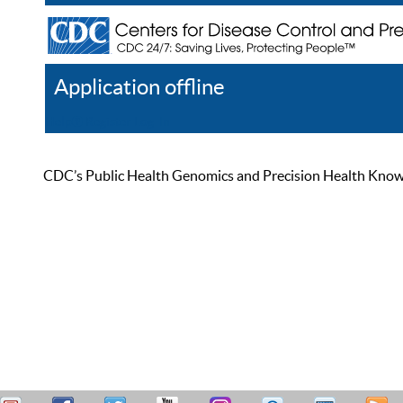
Application offline
Help
Register
Log In
CDC’s Public Health Genomics and Precision Health Knowled