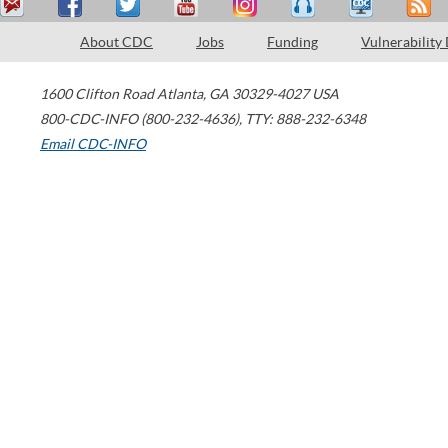
About CDC
Jobs
Funding
Vulnerability
1600 Clifton Road
Atlanta
,
GA
30329-4027
USA
800-CDC-INFO (800-232-4636)
,
TTY: 888-232-6348
Email CDC-INFO