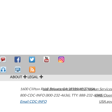
ABOUT
LEGAL
1600 Clifton Road
U.S. Department of Health & Human Services
Atlanta
,
GA
30329-4027
USA
800-CDC-INFO (800-232-4636)
,
TTY: 888-232-6348
HHS/Open
Email CDC-INFO
USA.gov