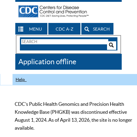
MENU
CDC A-Z
SEARCH
Search
Form
Search
Controls
The
Application offline
CDC
Help
CDC’s Public Health Genomics and Precision Health
Knowledge Base (PHGKB) was discontinued effective
August 1, 2024. As of April 13, 2026, the site is no longer
available.