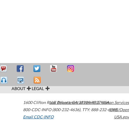
ABOUT
LEGAL
1600 Clifton Road
U.S. Department of Health & Human Services
Atlanta
,
GA
30329-4027
USA
800-CDC-INFO (800-232-4636)
,
TTY: 888-232-6348
HHS/Open
Email CDC-INFO
USA.gov