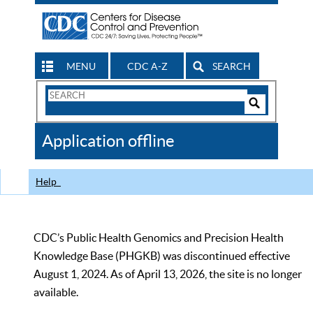
MENU
CDC A-Z
SEARCH
Search
Form
Search
Controls
The
Application offline
CDC
Help
CDC’s Public Health Genomics and Precision Health
Knowledge Base (PHGKB) was discontinued effective
August 1, 2024. As of April 13, 2026, the site is no longer
available.