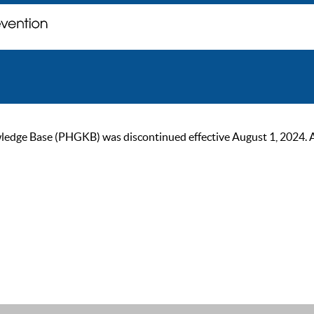
ge Base (PHGKB) was discontinued effective August 1, 2024. As of