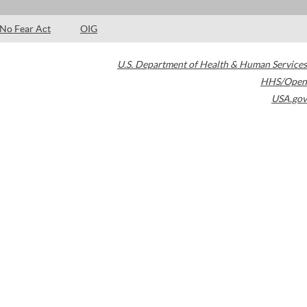
No Fear Act
OIG
U.S. Department of Health & Human Services
HHS/Open
USA.gov