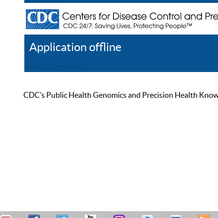
Application offline
Help
Register
Log In
CDC’s Public Health Genomics and Precision Health Knowled