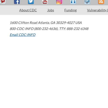
About CDC
Jobs
Funding
Vulnerability
1600 Clifton Road
Atlanta
,
GA
30329-4027
USA
800-CDC-INFO (800-232-4636)
,
TTY: 888-232-6348
Email CDC-INFO