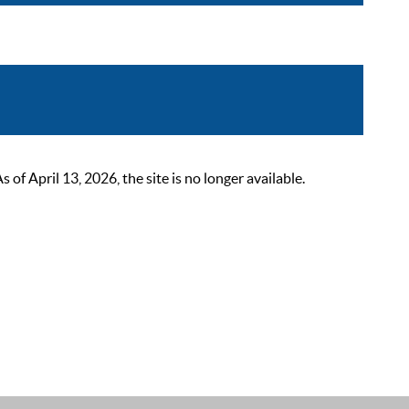
 April 13, 2026, the site is no longer available.