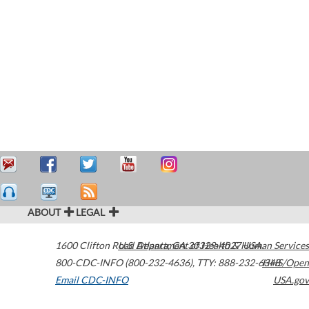
ABOUT
LEGAL
1600 Clifton Road
U.S. Department of Health & Human Services
Atlanta
,
GA
30329-4027
USA
800-CDC-INFO (800-232-4636)
,
TTY: 888-232-6348
HHS/Open
Email CDC-INFO
USA.gov