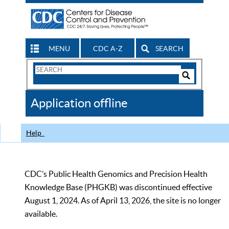
MENU
CDC A-Z
SEARCH
Search
Form
Search
Controls
The
Application offline
CDC
Help
CDC’s Public Health Genomics and Precision Health
Knowledge Base (PHGKB) was discontinued effective
August 1, 2024. As of April 13, 2026, the site is no longer
available.