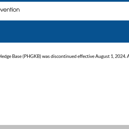
ge Base (PHGKB) was discontinued effective August 1, 2024. As of