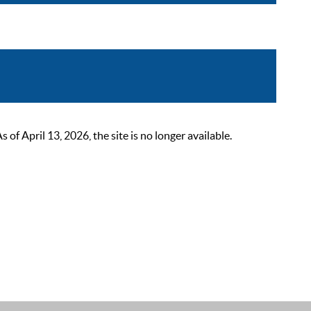
 April 13, 2026, the site is no longer available.