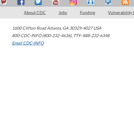
About CDC
Jobs
Funding
Vulnerability
1600 Clifton Road
Atlanta
,
GA
30329-4027
USA
800-CDC-INFO (800-232-4636)
,
TTY: 888-232-6348
Email CDC-INFO