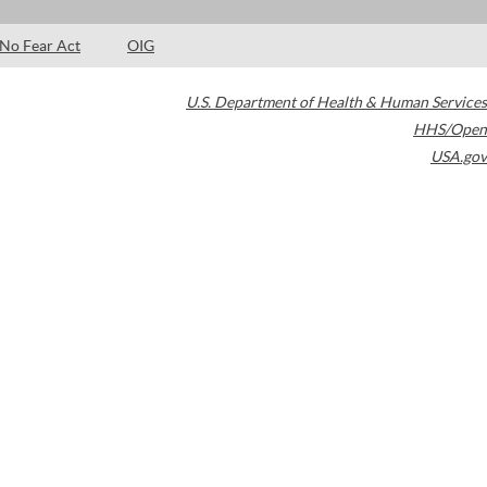
No Fear Act
OIG
U.S. Department of Health & Human Services
HHS/Open
USA.gov