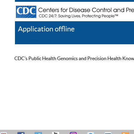
Application offline
Help
Register
Log In
CDC’s Public Health Genomics and Precision Health Knowled