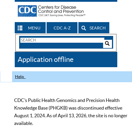
MENU
CDC A-Z
SEARCH
Search
Form
Search
Controls
The
Application offline
CDC
Help
CDC’s Public Health Genomics and Precision Health
Knowledge Base (PHGKB) was discontinued effective
August 1, 2024. As of April 13, 2026, the site is no longer
available.