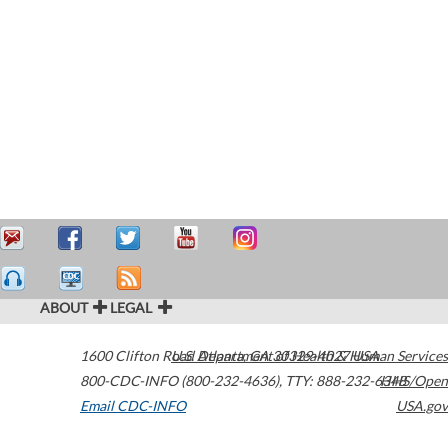
ABOUT
LEGAL
1600 Clifton Road
U.S. Department of Health & Human Services
Atlanta
,
GA
30329-4027
USA
800-CDC-INFO (800-232-4636)
,
TTY: 888-232-6348
HHS/Open
Email CDC-INFO
USA.gov