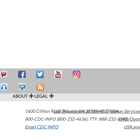
ABOUT
LEGAL
1600 Clifton Road
U.S. Department of Health & Human Services
Atlanta
,
GA
30329-4027
USA
800-CDC-INFO (800-232-4636)
,
TTY: 888-232-6348
HHS/Open
Email CDC-INFO
USA.gov