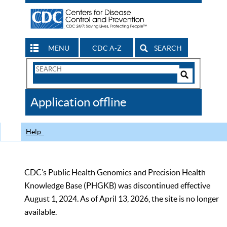
MENU
CDC A-Z
SEARCH
Search
Form
Search
Controls
The
Application offline
CDC
Help
CDC’s Public Health Genomics and Precision Health
Knowledge Base (PHGKB) was discontinued effective
August 1, 2024. As of April 13, 2026, the site is no longer
available.