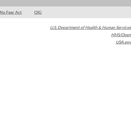
No Fear Act
OIG
U.S. Department of Health & Human Services
HHS/Open
USA.gov