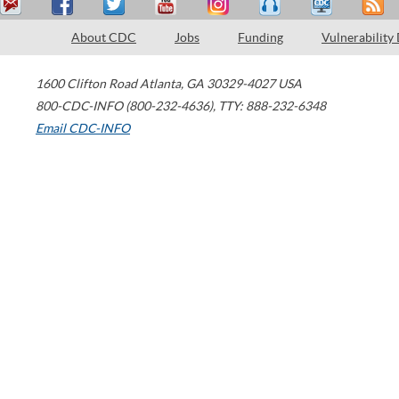
About CDC
Jobs
Funding
Vulnerability
1600 Clifton Road
Atlanta
,
GA
30329-4027
USA
800-CDC-INFO (800-232-4636)
,
TTY: 888-232-6348
Email CDC-INFO