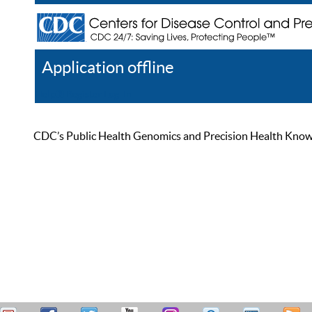
Application offline
Help
Register
Log In
CDC’s Public Health Genomics and Precision Health Knowled