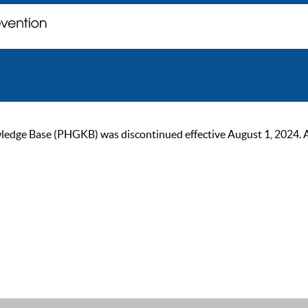
ge Base (PHGKB) was discontinued effective August 1, 2024. As of