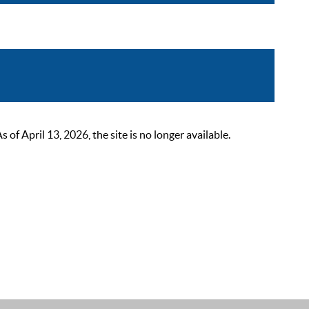
 April 13, 2026, the site is no longer available.