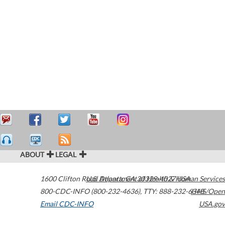
ABOUT
LEGAL
1600 Clifton Road
U.S. Department of Health & Human Services
Atlanta
,
GA
30329-4027
USA
800-CDC-INFO (800-232-4636)
,
TTY: 888-232-6348
HHS/Open
Email CDC-INFO
USA.gov