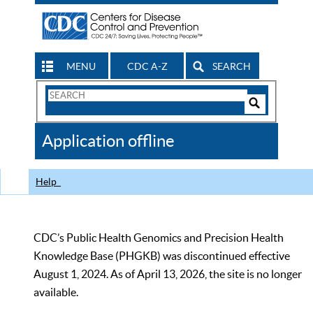
MENU
CDC A-Z
SEARCH
Search
Form
Search
Controls
The
Application offline
CDC
Help
CDC’s Public Health Genomics and Precision Health
Knowledge Base (PHGKB) was discontinued effective
August 1, 2024. As of April 13, 2026, the site is no longer
available.