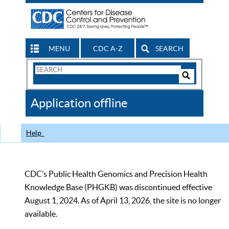
MENU
CDC A-Z
SEARCH
Search
Form
Search
Controls
The
Application offline
CDC
Help
CDC’s Public Health Genomics and Precision Health
Knowledge Base (PHGKB) was discontinued effective
August 1, 2024. As of April 13, 2026, the site is no longer
available.