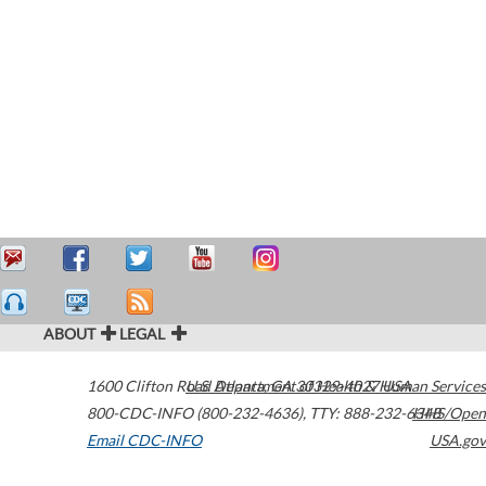
ABOUT
LEGAL
1600 Clifton Road
U.S. Department of Health & Human Services
Atlanta
,
GA
30329-4027
USA
800-CDC-INFO (800-232-4636)
,
TTY: 888-232-6348
HHS/Open
Email CDC-INFO
USA.gov