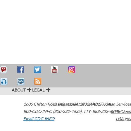
ABOUT
LEGAL
1600 Clifton Road
U.S. Department of Health & Human Services
Atlanta
,
GA
30329-4027
USA
800-CDC-INFO (800-232-4636)
,
TTY: 888-232-6348
HHS/Open
Email CDC-INFO
USA.gov