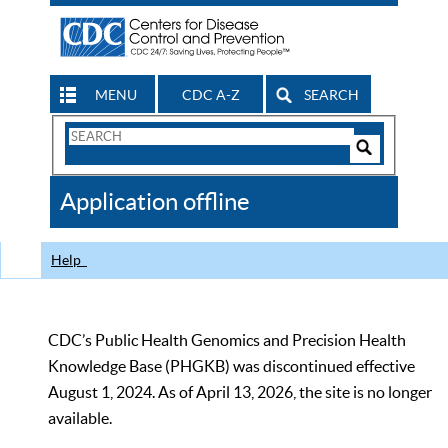
MENU
CDC A-Z
SEARCH
Search
Form
Search
Controls
The
Application offline
CDC
Help
CDC’s Public Health Genomics and Precision Health
Knowledge Base (PHGKB) was discontinued effective
August 1, 2024. As of April 13, 2026, the site is no longer
available.