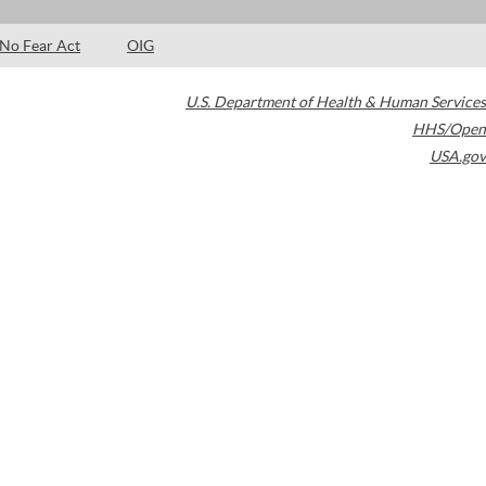
No Fear Act
OIG
U.S. Department of Health & Human Services
HHS/Open
USA.gov