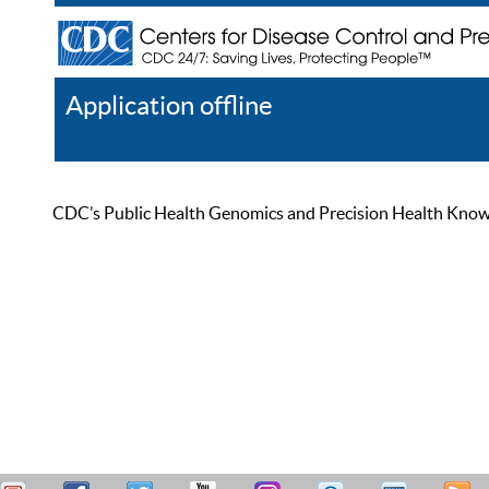
Application offline
Help
Register
Log In
CDC’s Public Health Genomics and Precision Health Knowled