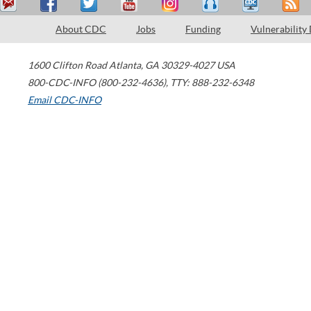
About CDC
Jobs
Funding
Vulnerability
1600 Clifton Road
Atlanta
,
GA
30329-4027
USA
800-CDC-INFO (800-232-4636)
,
TTY: 888-232-6348
Email CDC-INFO