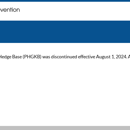
ge Base (PHGKB) was discontinued effective August 1, 2024. As of