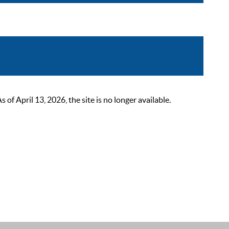
 April 13, 2026, the site is no longer available.