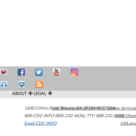
ABOUT
LEGAL
1600 Clifton Road
U.S. Department of Health & Human Services
Atlanta
,
GA
30329-4027
USA
800-CDC-INFO (800-232-4636)
,
TTY: 888-232-6348
HHS/Open
Email CDC-INFO
USA.gov