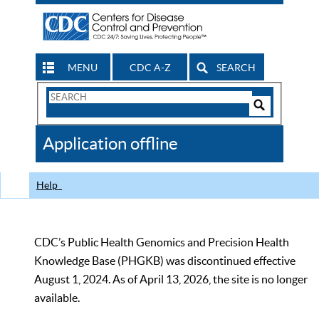
MENU
CDC A-Z
SEARCH
Search
Form
Search
Controls
The
Application offline
CDC
Help
CDC’s Public Health Genomics and Precision Health
Knowledge Base (PHGKB) was discontinued effective
August 1, 2024. As of April 13, 2026, the site is no longer
available.