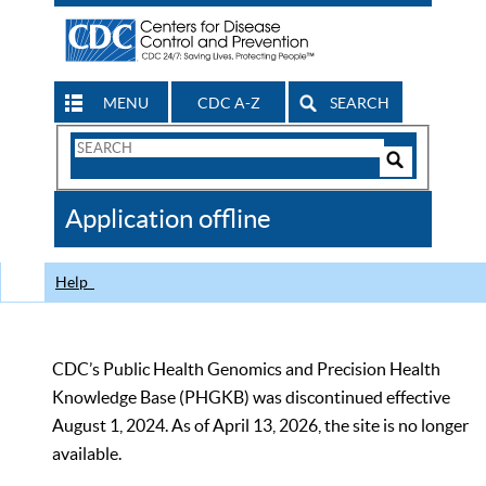
MENU
CDC A-Z
SEARCH
Search
Form
Search
Controls
The
Application offline
CDC
Help
CDC’s Public Health Genomics and Precision Health
Knowledge Base (PHGKB) was discontinued effective
August 1, 2024. As of April 13, 2026, the site is no longer
available.