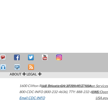
ABOUT
LEGAL
1600 Clifton Road
U.S. Department of Health & Human Services
Atlanta
,
GA
30329-4027
USA
800-CDC-INFO (800-232-4636)
,
TTY: 888-232-6348
HHS/Open
Email CDC-INFO
USA.gov