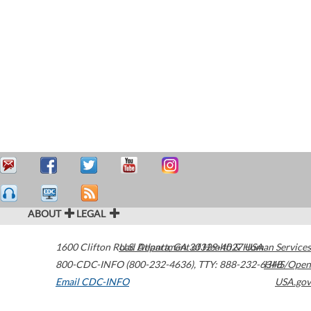
ABOUT
LEGAL
1600 Clifton Road
U.S. Department of Health & Human Services
Atlanta
,
GA
30329-4027
USA
800-CDC-INFO (800-232-4636)
,
TTY: 888-232-6348
HHS/Open
Email CDC-INFO
USA.gov