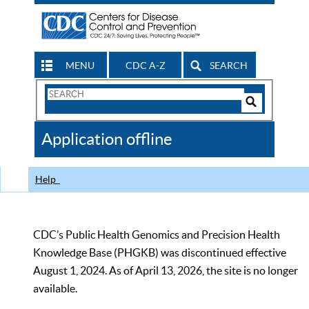
MENU
CDC A-Z
SEARCH
Search
Form
Search
Controls
The
Application offline
CDC
Help
CDC’s Public Health Genomics and Precision Health
Knowledge Base (PHGKB) was discontinued effective
August 1, 2024. As of April 13, 2026, the site is no longer
available.