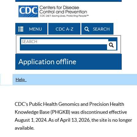
MENU
CDC A-Z
SEARCH
Search
Form
Search
Controls
The
Application offline
CDC
Help
CDC’s Public Health Genomics and Precision Health
Knowledge Base (PHGKB) was discontinued effective
August 1, 2024. As of April 13, 2026, the site is no longer
available.