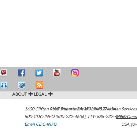
ABOUT
LEGAL
1600 Clifton Road
U.S. Department of Health & Human Services
Atlanta
,
GA
30329-4027
USA
800-CDC-INFO (800-232-4636)
,
TTY: 888-232-6348
HHS/Open
Email CDC-INFO
USA.gov