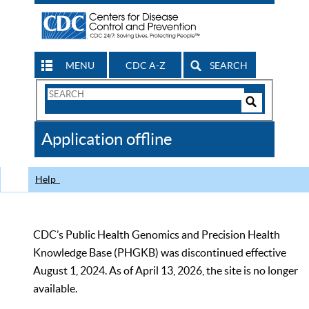
MENU
CDC A-Z
SEARCH
Search
Form
Search
Controls
The
Application offline
CDC
Help
CDC’s Public Health Genomics and Precision Health
Knowledge Base (PHGKB) was discontinued effective
August 1, 2024. As of April 13, 2026, the site is no longer
available.