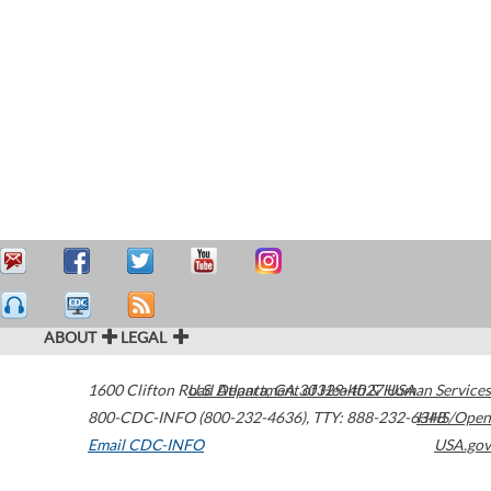
ABOUT
LEGAL
1600 Clifton Road
U.S. Department of Health & Human Services
Atlanta
,
GA
30329-4027
USA
800-CDC-INFO (800-232-4636)
,
TTY: 888-232-6348
HHS/Open
Email CDC-INFO
USA.gov