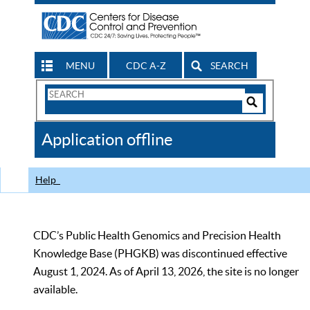
MENU
CDC A-Z
SEARCH
Search
Form
Search
Controls
The
Application offline
CDC
Help
CDC’s Public Health Genomics and Precision Health
Knowledge Base (PHGKB) was discontinued effective
August 1, 2024. As of April 13, 2026, the site is no longer
available.