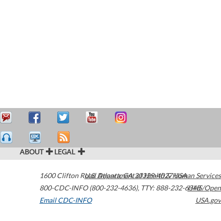
ABOUT
LEGAL
1600 Clifton Road
U.S. Department of Health & Human Services
Atlanta
,
GA
30329-4027
USA
800-CDC-INFO (800-232-4636)
,
TTY: 888-232-6348
HHS/Open
Email CDC-INFO
USA.gov