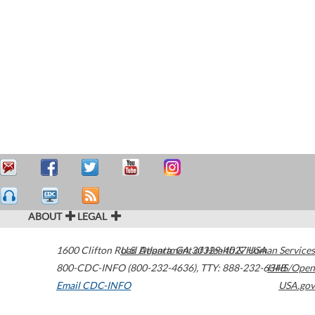
ABOUT
LEGAL
1600 Clifton Road
U.S. Department of Health & Human Services
Atlanta
,
GA
30329-4027
USA
800-CDC-INFO (800-232-4636)
,
TTY: 888-232-6348
HHS/Open
Email CDC-INFO
USA.gov