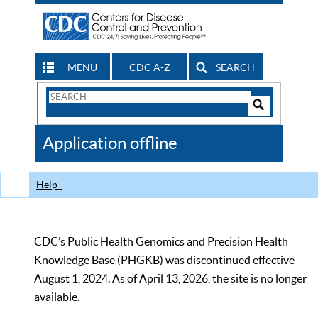
MENU
CDC A-Z
SEARCH
Search
Form
Search
Controls
The
Application offline
CDC
Help
CDC’s Public Health Genomics and Precision Health
Knowledge Base (PHGKB) was discontinued effective
August 1, 2024. As of April 13, 2026, the site is no longer
available.