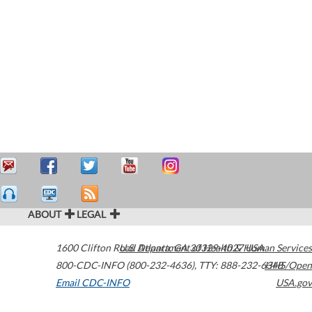
ABOUT
LEGAL
1600 Clifton Road
U.S. Department of Health & Human Services
Atlanta
,
GA
30329-4027
USA
800-CDC-INFO (800-232-4636)
,
TTY: 888-232-6348
HHS/Open
Email CDC-INFO
USA.gov