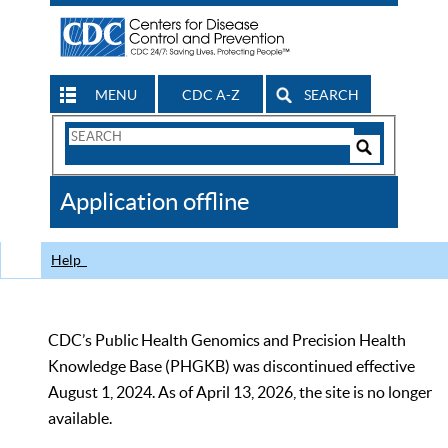
MENU
CDC A-Z
SEARCH
Search
Form
Search
Controls
The
Application offline
CDC
Help
CDC’s Public Health Genomics and Precision Health
Knowledge Base (PHGKB) was discontinued effective
August 1, 2024. As of April 13, 2026, the site is no longer
available.