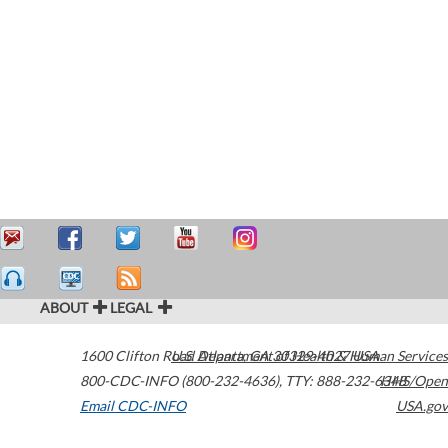
ABOUT
LEGAL
1600 Clifton Road
U.S. Department of Health & Human Services
Atlanta
,
GA
30329-4027
USA
800-CDC-INFO (800-232-4636)
,
TTY: 888-232-6348
HHS/Open
Email CDC-INFO
USA.gov