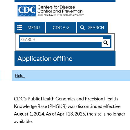
MENU
CDC A-Z
SEARCH
Search
Form
Search
Controls
The
Application offline
CDC
Help
CDC’s Public Health Genomics and Precision Health
Knowledge Base (PHGKB) was discontinued effective
August 1, 2024. As of April 13, 2026, the site is no longer
available.