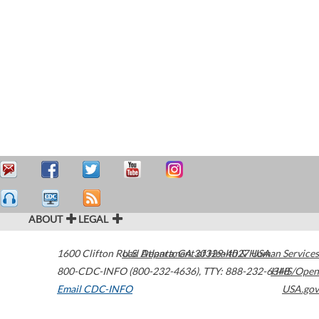
ABOUT
LEGAL
1600 Clifton Road
U.S. Department of Health & Human Services
Atlanta
,
GA
30329-4027
USA
800-CDC-INFO (800-232-4636)
,
TTY: 888-232-6348
HHS/Open
Email CDC-INFO
USA.gov