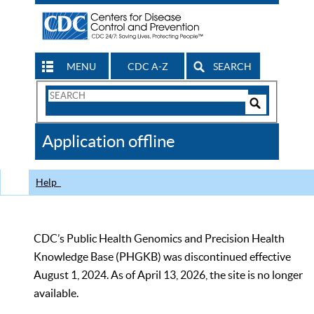
MENU
CDC A-Z
SEARCH
Search
Form
Search
Controls
The
Application offline
CDC
Help
CDC’s Public Health Genomics and Precision Health
Knowledge Base (PHGKB) was discontinued effective
August 1, 2024. As of April 13, 2026, the site is no longer
available.