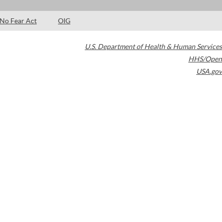
No Fear Act
OIG
U.S. Department of Health & Human Services
HHS/Open
USA.gov