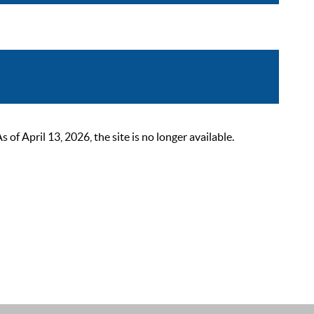
 April 13, 2026, the site is no longer available.