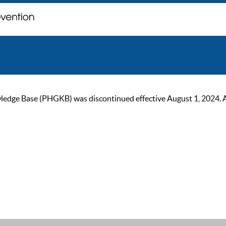
ge Base (PHGKB) was discontinued effective August 1, 2024. As of