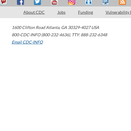
About CDC
Jobs
Funding
Vulnerability
1600 Clifton Road
Atlanta
,
GA
30329-4027
USA
800-CDC-INFO (800-232-4636)
,
TTY: 888-232-6348
Email CDC-INFO