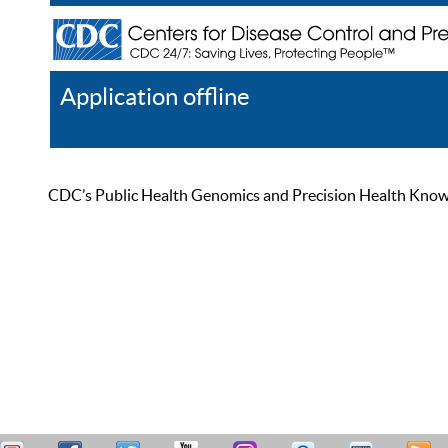
Application offline
Help
Register
Log In
CDC’s Public Health Genomics and Precision Health Knowled