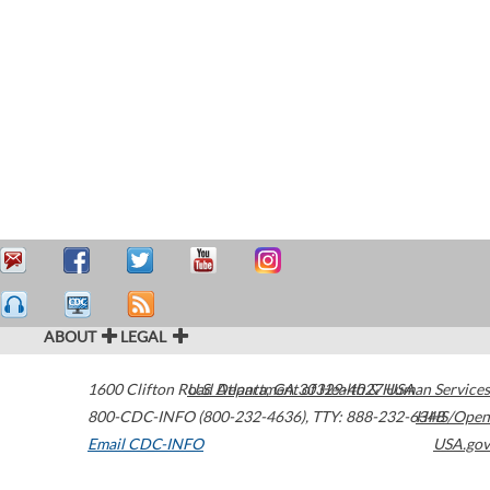
ABOUT
LEGAL
1600 Clifton Road
U.S. Department of Health & Human Services
Atlanta
,
GA
30329-4027
USA
800-CDC-INFO (800-232-4636)
,
TTY: 888-232-6348
HHS/Open
Email CDC-INFO
USA.gov