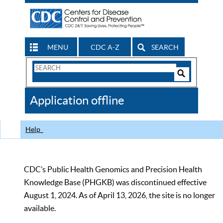
MENU
CDC A-Z
SEARCH
Search
Form
Search
Controls
The
Application offline
CDC
Help
CDC’s Public Health Genomics and Precision Health
Knowledge Base (PHGKB) was discontinued effective
August 1, 2024. As of April 13, 2026, the site is no longer
available.