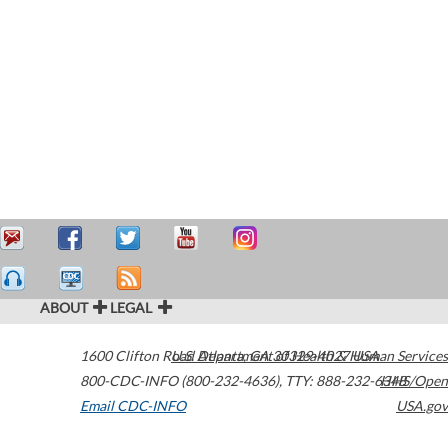
ABOUT
LEGAL
1600 Clifton Road
U.S. Department of Health & Human Services
Atlanta
,
GA
30329-4027
USA
800-CDC-INFO (800-232-4636)
,
TTY: 888-232-6348
HHS/Open
Email CDC-INFO
USA.gov