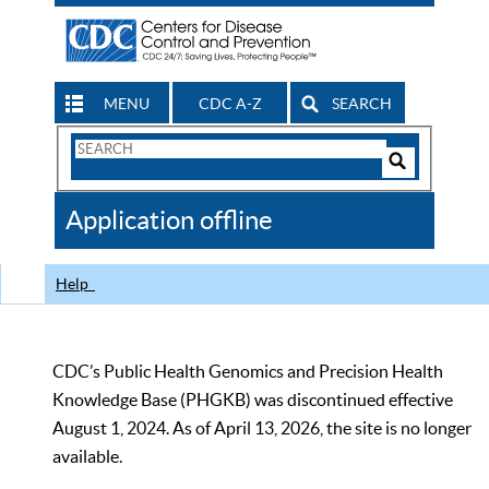
MENU
CDC A-Z
SEARCH
Search
Form
Search
Controls
The
Application offline
CDC
Help
CDC’s Public Health Genomics and Precision Health
Knowledge Base (PHGKB) was discontinued effective
August 1, 2024. As of April 13, 2026, the site is no longer
available.