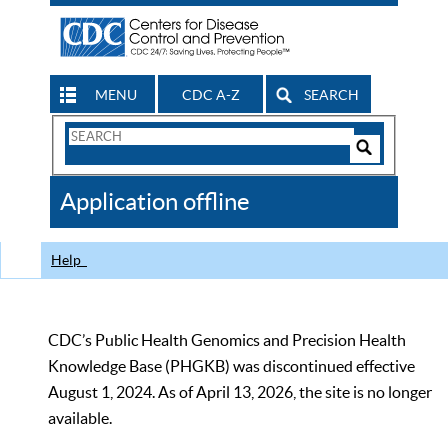
MENU
CDC A-Z
SEARCH
Search
Form
Search
Controls
The
Application offline
CDC
Help
CDC’s Public Health Genomics and Precision Health
Knowledge Base (PHGKB) was discontinued effective
August 1, 2024. As of April 13, 2026, the site is no longer
available.