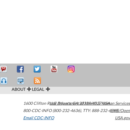
ABOUT
LEGAL
1600 Clifton Road
U.S. Department of Health & Human Services
Atlanta
,
GA
30329-4027
USA
800-CDC-INFO (800-232-4636)
,
TTY: 888-232-6348
HHS/Open
Email CDC-INFO
USA.gov