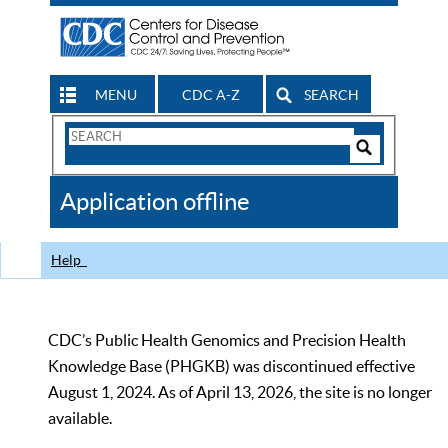
MENU
CDC A-Z
SEARCH
Search
Form
Search
Controls
The
Application offline
CDC
Help
CDC’s Public Health Genomics and Precision Health
Knowledge Base (PHGKB) was discontinued effective
August 1, 2024. As of April 13, 2026, the site is no longer
available.