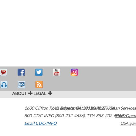
ABOUT
LEGAL
1600 Clifton Road
U.S. Department of Health & Human Services
Atlanta
,
GA
30329-4027
USA
800-CDC-INFO (800-232-4636)
,
TTY: 888-232-6348
HHS/Open
Email CDC-INFO
USA.gov