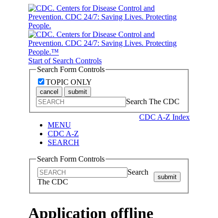
Start of Search Controls
Search Form Controls
TOPIC ONLY
cancel
submit
Search The CDC
CDC A-Z Index
MENU
CDC A-Z
SEARCH
Search Form Controls
Search
submit
The CDC
Application offline