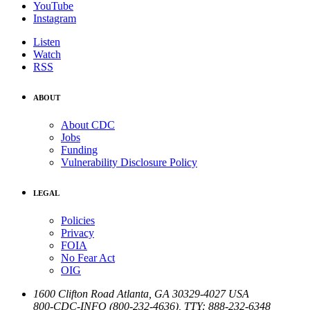
YouTube
Instagram
Listen
Watch
RSS
ABOUT
About CDC
Jobs
Funding
Vulnerability Disclosure Policy
LEGAL
Policies
Privacy
FOIA
No Fear Act
OIG
1600 Clifton Road
Atlanta
,
GA
30329-4027
USA
800-CDC-INFO (800-232-4636)
,
TTY: 888-232-6348