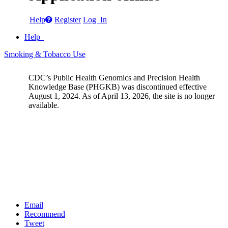
Help
Register
Log In
Help
Smoking & Tobacco Use
CDC’s Public Health Genomics and Precision Health
Knowledge Base (PHGKB) was discontinued effective
August 1, 2024. As of April 13, 2026, the site is no longer
available.
Email
Recommend
Tweet