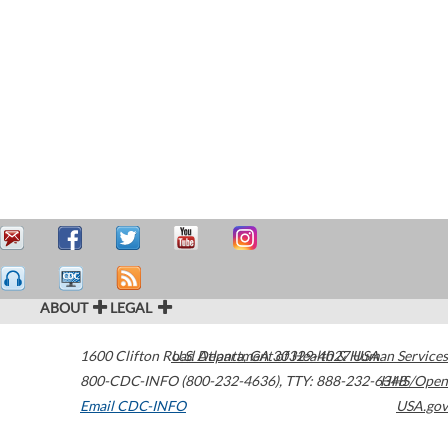
ABOUT
LEGAL
1600 Clifton Road
U.S. Department of Health & Human Services
Atlanta
,
GA
30329-4027
USA
800-CDC-INFO (800-232-4636)
,
TTY: 888-232-6348
HHS/Open
Email CDC-INFO
USA.gov