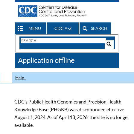
MENU
CDC A-Z
SEARCH
Search
Form
Search
Controls
The
Application offline
CDC
Help
CDC’s Public Health Genomics and Precision Health
Knowledge Base (PHGKB) was discontinued effective
August 1, 2024. As of April 13, 2026, the site is no longer
available.