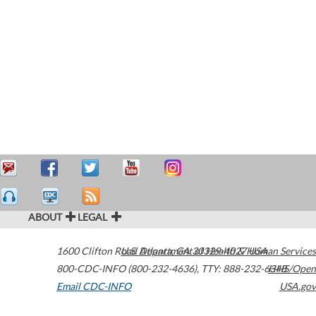
ABOUT
LEGAL
1600 Clifton Road
U.S. Department of Health & Human Services
Atlanta
,
GA
30329-4027
USA
800-CDC-INFO (800-232-4636)
,
TTY: 888-232-6348
HHS/Open
Email CDC-INFO
USA.gov