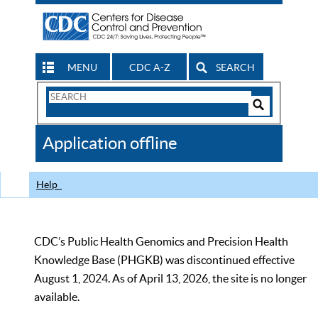
MENU
CDC A-Z
SEARCH
Search
Form
Search
Controls
The
Application offline
CDC
Help
CDC’s Public Health Genomics and Precision Health
Knowledge Base (PHGKB) was discontinued effective
August 1, 2024. As of April 13, 2026, the site is no longer
available.