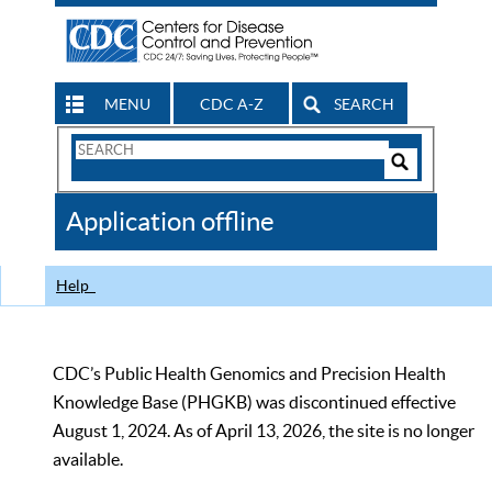
MENU
CDC A-Z
SEARCH
Search
Form
Search
Controls
The
Application offline
CDC
Help
CDC’s Public Health Genomics and Precision Health
Knowledge Base (PHGKB) was discontinued effective
August 1, 2024. As of April 13, 2026, the site is no longer
available.