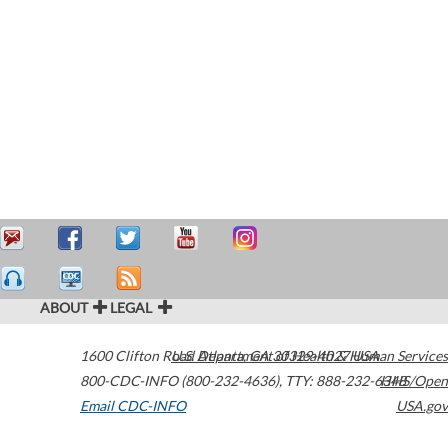
ABOUT
LEGAL
1600 Clifton Road
U.S. Department of Health & Human Services
Atlanta
,
GA
30329-4027
USA
800-CDC-INFO (800-232-4636)
,
TTY: 888-232-6348
HHS/Open
Email CDC-INFO
USA.gov