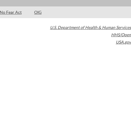
No Fear Act
OIG
U.S. Department of Health & Human Services
HHS/Open
USA.gov