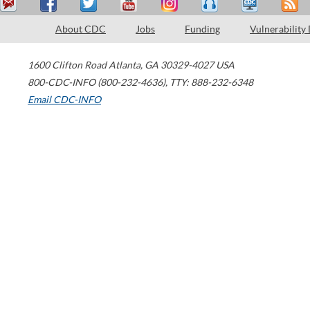
About CDC
Jobs
Funding
Vulnerability
1600 Clifton Road
Atlanta
,
GA
30329-4027
USA
800-CDC-INFO (800-232-4636)
,
TTY: 888-232-6348
Email CDC-INFO