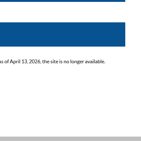
 April 13, 2026, the site is no longer available.