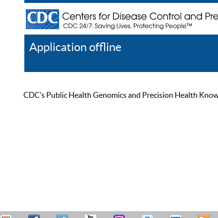
Application offline
Help
Register
Log In
CDC’s Public Health Genomics and Precision Health Knowled