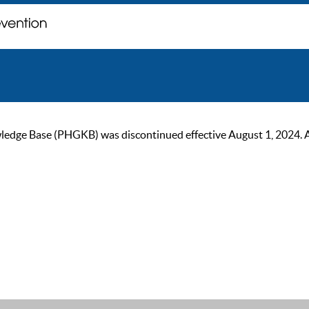
ge Base (PHGKB) was discontinued effective August 1, 2024. As of