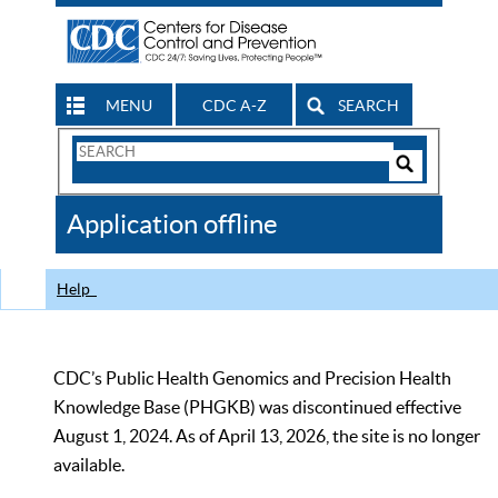
MENU
CDC A-Z
SEARCH
Search
Form
Search
Controls
The
Application offline
CDC
Help
CDC’s Public Health Genomics and Precision Health
Knowledge Base (PHGKB) was discontinued effective
August 1, 2024. As of April 13, 2026, the site is no longer
available.