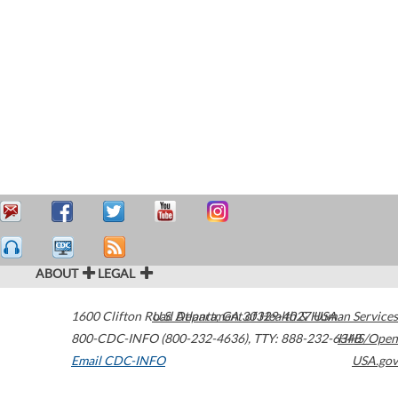
ABOUT
LEGAL
1600 Clifton Road
U.S. Department of Health & Human Services
Atlanta
,
GA
30329-4027
USA
800-CDC-INFO (800-232-4636)
,
TTY: 888-232-6348
HHS/Open
Email CDC-INFO
USA.gov