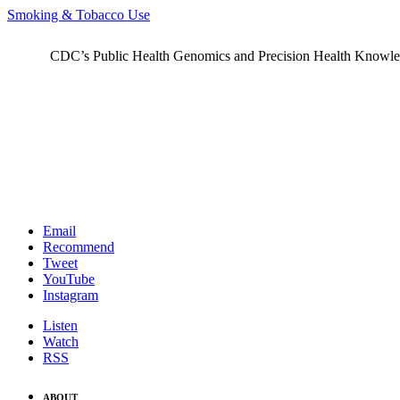
Smoking & Tobacco Use
CDC’s Public Health Genomics and Precision Health Knowledge
Email
Recommend
Tweet
YouTube
Instagram
Listen
Watch
RSS
ABOUT