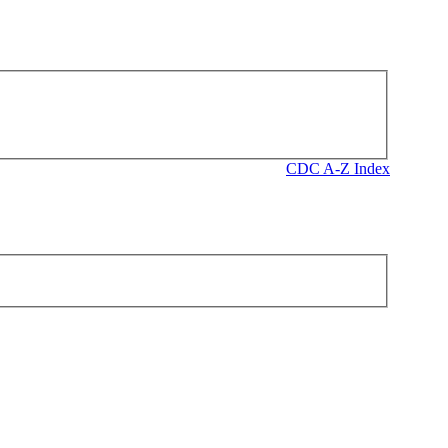
CDC A-Z Index