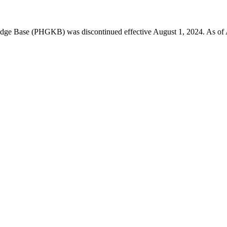
 Base (PHGKB) was discontinued effective August 1, 2024. As of April