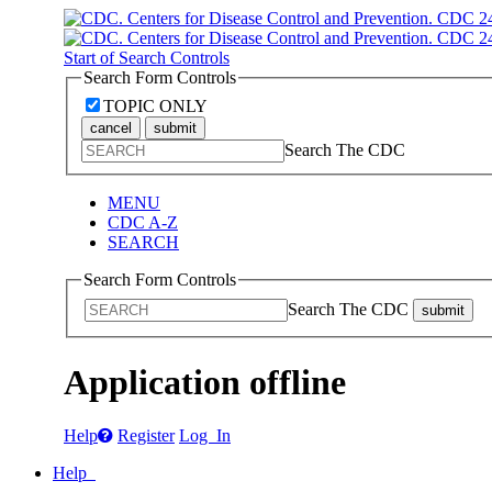
Start of Search Controls
Search Form Controls
TOPIC ONLY
cancel
submit
Search The CDC
MENU
CDC A-Z
SEARCH
Search Form Controls
Search The CDC
submit
Application offline
Help
Register
Log In
Help