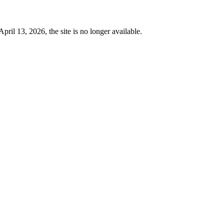
 13, 2026, the site is no longer available.